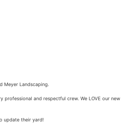
end Meyer Landscaping.
ery professional and respectful crew. We LOVE our new
 update their yard!