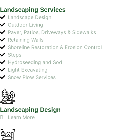
Landscaping Services
Landscape Design
Outdoor Living
Paver, Patios, Driveways & Sidewalks
Retaining Walls
Shoreline Restoration & Erosion Control
Steps
Hydroseeding and Sod
Light Excavating
Snow Plow Services
Landscaping Design
Learn More