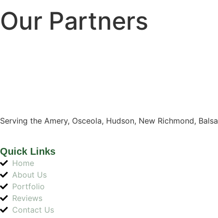
Our Partners
Serving the Amery, Osceola, Hudson, New Richmond, Balsa
Quick Links
Home
About Us
Portfolio
Reviews
Contact Us