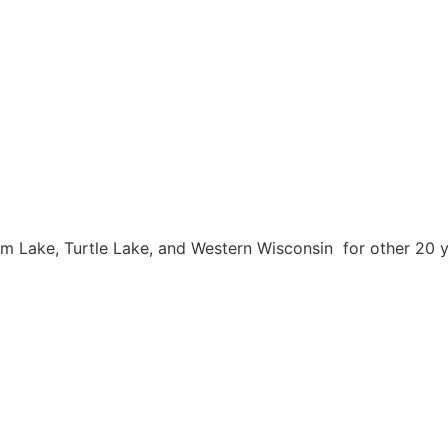
m Lake, Turtle Lake, and Western Wisconsin for other 20 