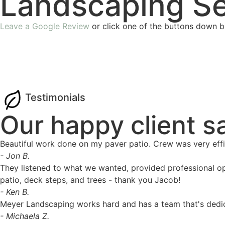
Landscaping Se
Leave a Google Review
or click one of the buttons down b
Testimonials
Our happy client s
Beautiful work done on my paver patio. Crew was very effic
- Jon B.
They listened to what we wanted, provided professional op
patio, deck steps, and trees - thank you Jacob!
- Ken B.
Meyer Landscaping works hard and has a team that's dedic
- Michaela Z.