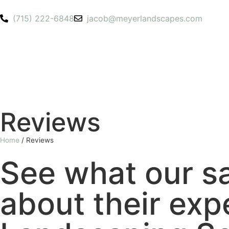
(715) 222-6848
jacob@meyerlandscapes.com
Reviews
Home
/
Reviews
See what our sa
about their exp