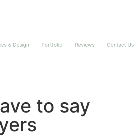
ces & Design
Portfolio
Reviews
Contact Us
have to say
yers