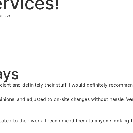
rvices!
elow!
ays
ient and definitely their stuff. I would definitely recomm
inions, and adjusted to on-site changes without hassle. V
ated to their work. I recommend them to anyone looking to