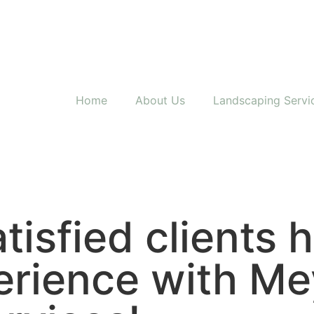
Home
About Us
Landscaping Servi
tisfied clients 
erience with Me