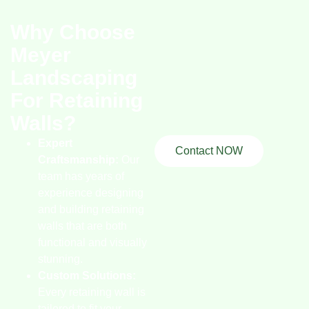
Why Choose
Meyer
Landscaping
For Retaining
Walls?
Expert
Contact NOW
Craftsmanship:
Our
team has years of
experience designing
and building retaining
walls that are both
functional and visually
stunning.
Custom Solutions:
Every retaining wall is
tailored to fit your