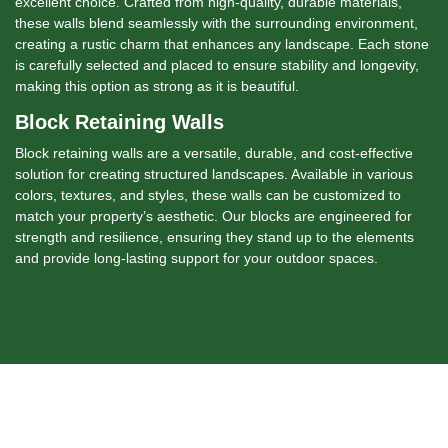
excellent choice. Crafted from high-quality, durable materials,
these walls blend seamlessly with the surrounding environment,
creating a rustic charm that enhances any landscape. Each stone
is carefully selected and placed to ensure stability and longevity,
making this option as strong as it is beautiful.
Block Retaining Walls
Block retaining walls are a versatile, durable, and cost-effective
solution for creating structured landscapes. Available in various
colors, textures, and styles, these walls can be customized to
match your property’s aesthetic. Our blocks are engineered for
strength and resilience, ensuring they stand up to the elements
and provide long-lasting support for your outdoor spaces.