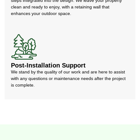
steps integrated into the design. We leave your property
clean and ready to enjoy, with a retaining wall that
enhances your outdoor space.
Post-Installation Support
We stand by the quality of our work and are here to assist
with any questions or maintenance needs after the project
is complete.