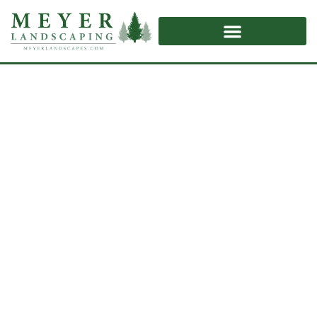
Retaining Walls
Home
/
Retaining Walls