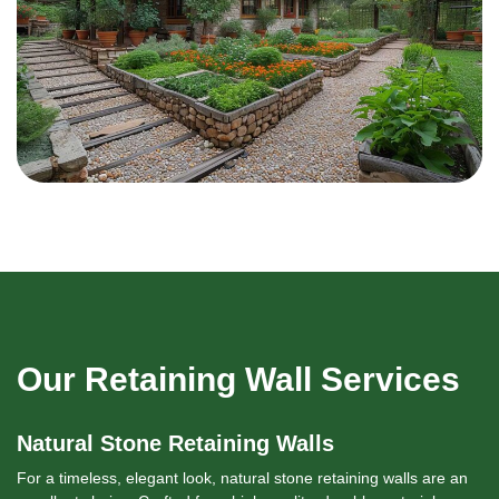
Our Retaining Wall Services
Natural Stone Retaining Walls
For a timeless, elegant look, natural stone retaining walls are an