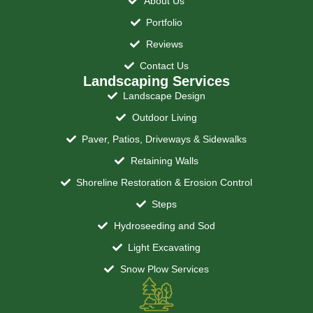
About Us
Portfolio
Reviews
Contact Us
Landscaping Services
Landscape Design
Outdoor Living
Paver, Patios, Driveways & Sidewalks
Retaining Walls
Shoreline Restoration & Erosion Control
Steps
Hydroseeding and Sod
Light Excavating
Snow Plow Services