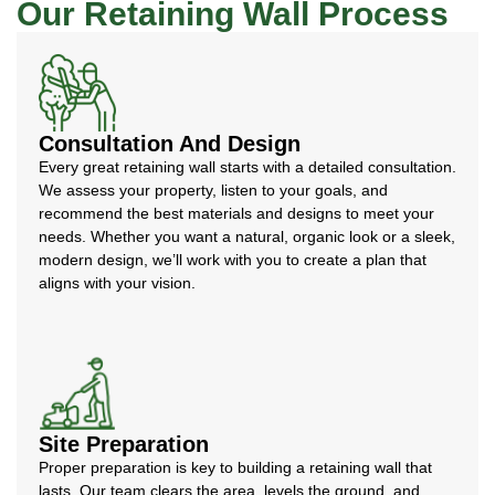
Our Retaining Wall Process
Consultation And Design
Every great retaining wall starts with a detailed consultation.
We assess your property, listen to your goals, and
recommend the best materials and designs to meet your
needs. Whether you want a natural, organic look or a sleek,
modern design, we’ll work with you to create a plan that
aligns with your vision.
Site Preparation
Proper preparation is key to building a retaining wall that
lasts. Our team clears the area, levels the ground, and