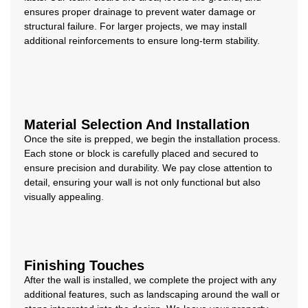
ensures proper drainage to prevent water damage or
structural failure. For larger projects, we may install
additional reinforcements to ensure long-term stability.
Material Selection And Installation
Once the site is prepped, we begin the installation process.
Each stone or block is carefully placed and secured to
ensure precision and durability. We pay close attention to
detail, ensuring your wall is not only functional but also
visually appealing.
Finishing Touches
After the wall is installed, we complete the project with any
additional features, such as landscaping around the wall or