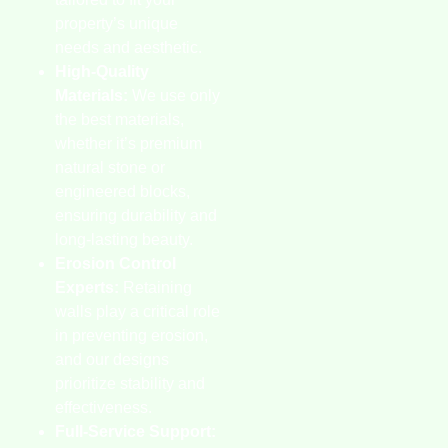
property’s unique
needs and aesthetic.
High-Quality
Materials:
We use only
the best materials,
whether it’s premium
natural stone or
engineered blocks,
ensuring durability and
long-lasting beauty.
Erosion Control
Experts:
Retaining
walls play a critical role
in preventing erosion,
and our designs
prioritize stability and
effectiveness.
Full-Service Support: