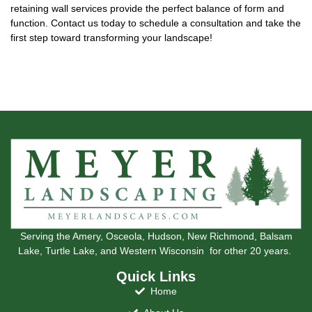
retaining wall services provide the perfect balance of form and
function. Contact us today to schedule a consultation and take the
first step toward transforming your landscape!
Serving the Amery, Osceola, Hudson, New Richmond, Balsam
Lake, Turtle Lake, and Western Wisconsin for other 20 years.
Quick Links
Home