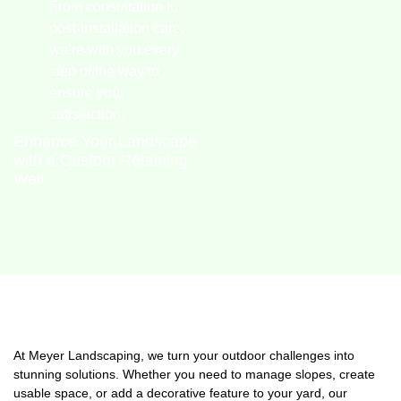
From consultation to
post-installation care,
we’re with you every
step of the way to
ensure your
satisfaction.
Enhance Your Landscape
with a Custom Retaining
Wall
At Meyer Landscaping, we turn your outdoor challenges into
stunning solutions. Whether you need to manage slopes, create
usable space, or add a decorative feature to your yard, our