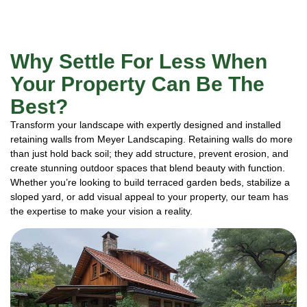
Why Settle For Less When
Your Property Can Be The
Best?
Transform your landscape with expertly designed and installed
retaining walls from Meyer Landscaping. Retaining walls do more
than just hold back soil; they add structure, prevent erosion, and
create stunning outdoor spaces that blend beauty with function.
Whether you’re looking to build terraced garden beds, stabilize a
sloped yard, or add visual appeal to your property, our team has
the expertise to make your vision a reality.